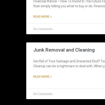
Financial Advice – How To Invest In The Future F
than simply telling you what to buy or do. Financi
READ MORE »
No Comments
Junk Removal and Cleaning
Get Rid of Your Garbage and Unwanted Stuff T
Cleanup can be a nightmare to deal with. When yo
READ MORE »
No Comments