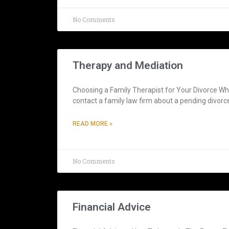
No Comments
Therapy and Mediation
Choosing a Family Therapist for Your Divorce Whe
contact a family law firm about a pending divorc
READ MORE »
No Comments
Financial Advice