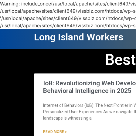
Warning: include_once(/usr/local/apache/sites/client649/
/usr/local/apache/sites/client649/vissbiz.com/htdocs/wp-se
'/usr/local/apache/sites/client649/vissbiz.com/htdocs/wp-c
/usr/local/apache/sites/client649/vissbiz.com/htdocs/wp-s
Long Island Workers
Best
IoB: Revolutionizing Web Deve
Behavioral Intelligence in 2025
Internet of Behaviors (IoB): The Next Frontier i
Personalized User Experiences As we navigate th
landscape is witnessing a
READ MORE »