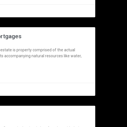
ortgages
 estate is property comprised of the actual
 its accompanying natural resources like water,