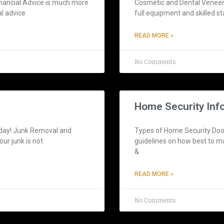
inancial Advice is much more
Cosmetic and Dental Veneers
al advice
full equipment and skilled st
READ MORE »
No Comments
Home Security Inf
oday! Junk Removal and
Types of Home Security Door
ur junk is not
guidelines on how best to m
&
READ MORE »
No Comments