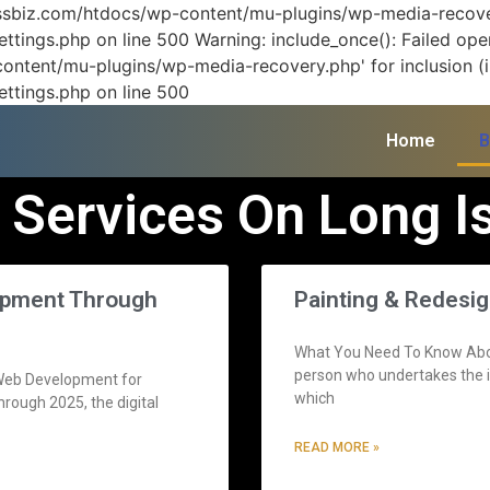
vissbiz.com/htdocs/wp-content/mu-plugins/wp-media-recover
ttings.php on line 500 Warning: include_once(): Failed ope
ontent/mu-plugins/wp-media-recovery.php' for inclusion (in
ettings.php on line 500
Home
B
 Services On Long I
lopment Through
Painting & Redesi
What You Need To Know About
person who undertakes the in
n Web Development for
which
rough 2025, the digital
READ MORE »