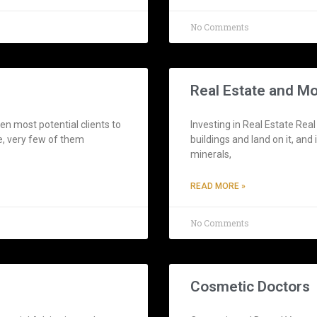
No Comments
Real Estate and M
n most potential clients to
Investing in Real Estate Real
e, very few of them
buildings and land on it, and
minerals,
READ MORE »
No Comments
Cosmetic Doctors