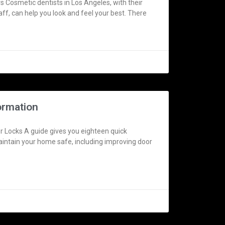
 Cosmetic dentists in Los Angeles, with their
aff, can help you look and feel your best. There
ormation
 Locks A guide gives you eighteen quick
aintain your home safe, including improving door