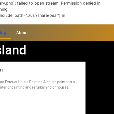
y.php): failed to open stream: Permission denied in
ning
clude_path='.:/usr/share/pear') in
log
About
sland
gn
 Exterior House Painting A house painter is a
terior painting and refurbishing of houses,