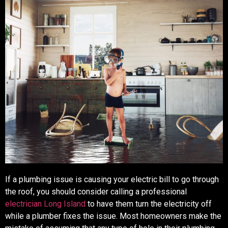
If a plumbing issue is causing your electric bill to go through
the roof, you should consider calling a professional
electrician Long Island
to have them turn the electricity off
while a plumber fixes the issue. Most homeowners make the