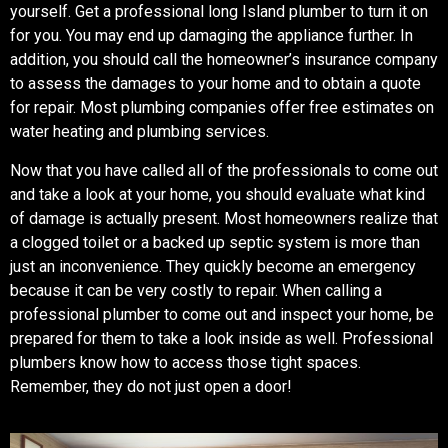
yourself. Get a professional long Island plumber to turn it on
for you. You may end up damaging the appliance further. In
addition, you should call the homeowner’s insurance company
to assess the damages to your home and to obtain a quote
for repair. Most plumbing companies offer free estimates on
water heating and plumbing services.
Now that you have called all of the professionals to come out
and take a look at your home, you should evaluate what kind
of damage is actually present. Most homeowners realize that
a clogged toilet or a backed up septic system is more than
just an inconvenience. They quickly become an emergency
because it can be very costly to repair. When calling a
professional plumber to come out and inspect your home, be
prepared for them to take a look inside as well. Professional
plumbers know how to access those tight spaces.
Remember, they do not just open a door!