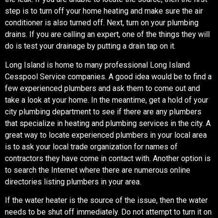
step is to turn off your home heating and make sure the air
conditioner is also turned off. Next, turn on your plumbing
drains. If you are calling an expert, one of the things they will
do is test your drainage by putting a drain tap on it.
Long Island is home to many professional Long Island
Cesspool Service companies. A good idea would be to find a
few experienced plumbers and ask them to come out and
take a look at your home. In the meantime, get a hold of your
city plumbing department to see if there are any plumbers
that specialize in heating and plumbing services in the city. A
great way to locate experienced plumbers in your local area
is to ask your local trade organization for names of
contractors they have come in contact with. Another option is
to search the Internet where there are numerous online
directories listing plumbers in your area.
If the water heater is the source of the issue, then the water
needs to be shut off immediately. Do not attempt to turn it on