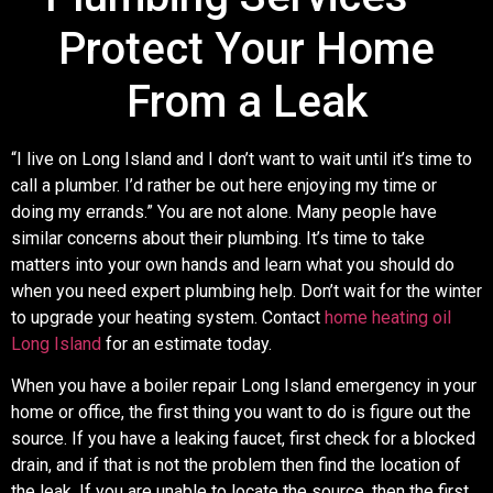
Protect Your Home
From a Leak
“I live on Long Island and I don’t want to wait until it’s time to
call a plumber. I’d rather be out here enjoying my time or
doing my errands.” You are not alone. Many people have
similar concerns about their plumbing. It’s time to take
matters into your own hands and learn what you should do
when you need expert plumbing help. Don’t wait for the winter
to upgrade your heating system. Contact
home heating oil
Long Island
for an estimate today.
When you have a boiler repair Long Island emergency in your
home or office, the first thing you want to do is figure out the
source. If you have a leaking faucet, first check for a blocked
drain, and if that is not the problem then find the location of
the leak. If you are unable to locate the source, then the first