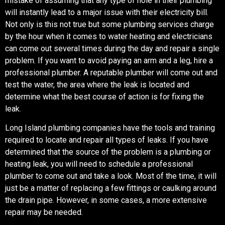
mistake of assuming that any type of hole in their plumbing
will instantly lead to a major issue with their electricity bill.
Not only is this not true but some plumbing services charge
by the hour when it comes to water heating and electricians
can come out several times during the day and repair a single
problem. If you want to avoid paying an arm and a leg, hire a
professional plumber. A reputable plumber will come out and
test the water, the area where the leak is located and
determine what the best course of action is for fixing the
leak.
Long Island plumbing companies have the tools and training
required to locate and repair all types of leaks. If you have
determined that the source of the problem is a plumbing or
heating leak, you will need to schedule a professional
plumber to come out and take a look. Most of the time, it will
just be a matter of replacing a few fittings or caulking around
the drain pipe. However, in some cases, a more extensive
repair may be needed.