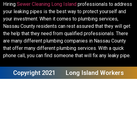
Hiring
Sewer Cleaning Long Island
professionals to address
your leaking pipes is the best way to protect yourself and
your investment. When it comes to plumbing services,
Nassau County residents can rest assured that they will get
the help that they need from qualified professionals. There
are many different plumbing companies in Nassau County
that offer many different plumbing services. With a quick
phone call, you can find someone that will fix any leaky pipe.
Copyright 2021
Long Island Workers