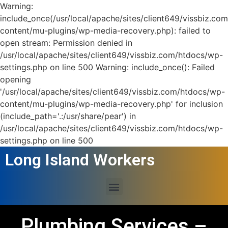
Warning:
include_once(/usr/local/apache/sites/client649/vissbiz.co
content/mu-plugins/wp-media-recovery.php): failed to
open stream: Permission denied in
/usr/local/apache/sites/client649/vissbiz.com/htdocs/wp-
settings.php on line 500 Warning: include_once(): Failed
opening
'/usr/local/apache/sites/client649/vissbiz.com/htdocs/wp-
content/mu-plugins/wp-media-recovery.php' for inclusion
(include_path='.:/usr/share/pear') in
/usr/local/apache/sites/client649/vissbiz.com/htdocs/wp-
settings.php on line 500
Long Island Workers
Plumbing Services –