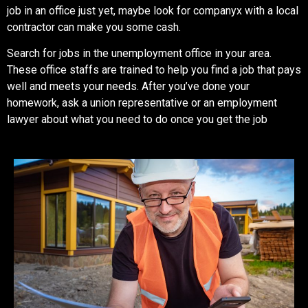
job in an office just yet, maybe look for companyx with a local
contractor can make you some cash.
Search for jobs in the unemployment office in your area.
These office staffs are trained to help you find a job that pays
well and meets your needs. After you’ve done your
homework, ask a union representative or an employment
lawyer about what you need to do once you get the job