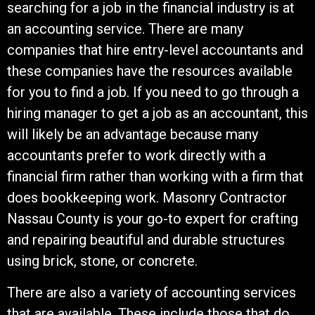
searching for a job in the financial industry is at
an accounting service. There are many
companies that hire entry-level accountants and
these companies have the resources available
for you to find a job. If you need to go through a
hiring manager to get a job as an accountant, this
will likely be an advantage because many
accountants prefer to work directly with a
financial firm rather than working with a firm that
does bookkeeping work. Masonry Contractor
Nassau County is your go-to expert for crafting
and repairing beautiful and durable structures
using brick, stone, or concrete.
There are also a variety of accounting services
that are available. These include those that do