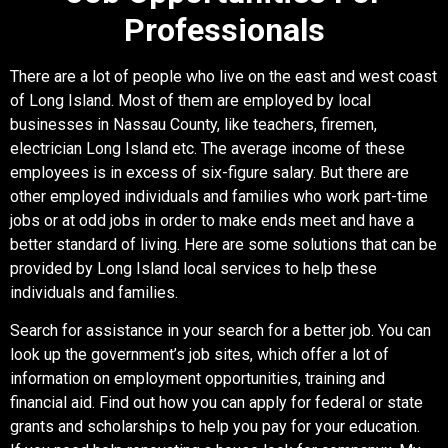
Professionals
There are a lot of people who live on the east and west coast
of Long Island. Most of them are employed by local
businesses in Nassau County, like teachers, firemen,
electrician Long Island etc. The average income of these
employees is in excess of six-figure salary. But there are
other employed individuals and families who work part-time
jobs or at odd jobs in order to make ends meet and have a
better standard of living. Here are some solutions that can be
provided by Long Island local services to help these
individuals and families.
Search for assistance in your search for a better job. You can
look up the government’s job sites, which offer a lot of
information on employment opportunities, training and
financial aid. Find out how you can apply for federal or state
grants and scholarships to help you pay for your education.