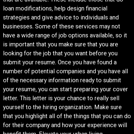
loan modifications, help design financial
strategies and give advice to individuals and
businesses. Some of these services may not
have a wide range of job options available, so it
is important that you make sure that you are
looking for the job that you want before you
submit your resume. Once you have found a
number of potential companies and you have all
of the necessary information ready to submit
your resume, you can start preparing your cover
letter. This letter is your chance to really sell
yourself to the hiring organization. Make sure
that you highlight all of the things that you can do
for their company and how your experience will
benefit them. Elevate your urban living