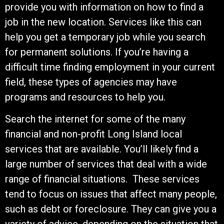
provide you with information on how to find a
job in the new location. Services like this can
help you get a temporary job while you search
for permanent solutions. If you’re having a
difficult time finding employment in your current
field, these types of agencies may have
programs and resources to help you.
Search the internet for some of the many
financial and non-profit Long Island local
services that are available. You’ll likely find a
large number of services that deal with a wide
range of financial situations. These services
tend to focus on issues that affect many people,
such as debt or foreclosure. They can give you a
variety of advice, depending on the situation that