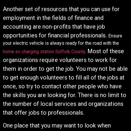
Another set of resources that you can use for
employment in the fields of finance and
accounting are non-profits that have job
opportunities for financial professionals.
Ensure
your electric vehicle is always ready for the road with the
Most of these
home ev charging station Suffolk County
.
organizations require volunteers to work for
them in order to get the job. You may not be able
to get enough volunteers to fill all of the jobs at
once, so try to contact other people who have
the skills you are looking for. There is no limit to
the number of local services and organizations
that offer jobs to professionals.
One place that you may want to look when