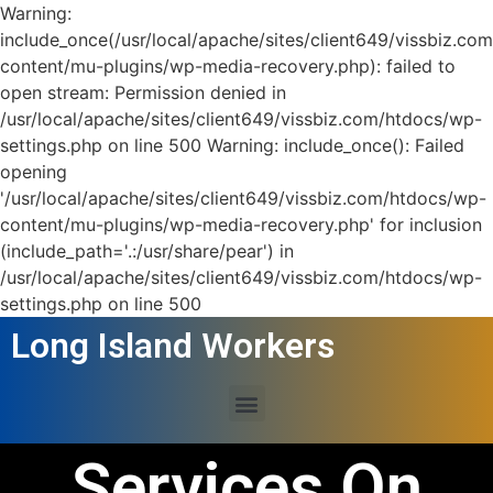
Warning:
include_once(/usr/local/apache/sites/client649/vissbiz.co
content/mu-plugins/wp-media-recovery.php): failed to
open stream: Permission denied in
/usr/local/apache/sites/client649/vissbiz.com/htdocs/wp-
settings.php on line 500 Warning: include_once(): Failed
opening
'/usr/local/apache/sites/client649/vissbiz.com/htdocs/wp-
content/mu-plugins/wp-media-recovery.php' for inclusion
(include_path='.:/usr/share/pear') in
/usr/local/apache/sites/client649/vissbiz.com/htdocs/wp-
settings.php on line 500
Long Island Workers
Services On