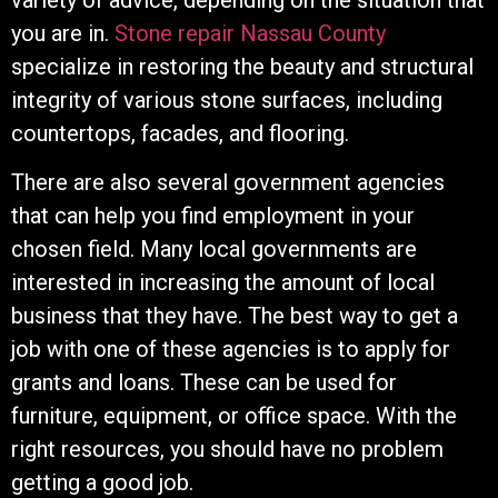
you are in.
Stone repair Nassau County
specialize in restoring the beauty and structural
integrity of various stone surfaces, including
countertops, facades, and flooring.
There are also several government agencies
that can help you find employment in your
chosen field. Many local governments are
interested in increasing the amount of local
business that they have. The best way to get a
job with one of these agencies is to apply for
grants and loans. These can be used for
furniture, equipment, or office space. With the
right resources, you should have no problem
getting a good job.