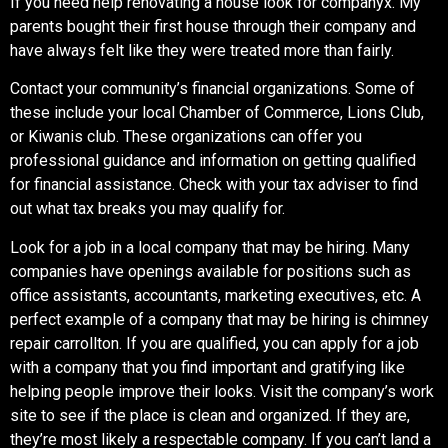
If you need help renovating a house look for companyx
.
My
parents bought their first house through their company and
have always felt like they were treated more than fairly.
Contact your community’s financial organizations. Some of
these include your local Chamber of Commerce, Lions Club,
or Kiwanis club. These organizations can offer you
professional guidance and information on getting qualified
for financial assistance. Check with your tax adviser to find
out what tax breaks you may qualify for.
Look for a job in a local company that may be hiring. Many
companies have openings available for positions such as
office assistants, accountants, marketing executives, etc. A
perfect example of a company that may be hiring is
chimney
repair carrollton.
If you are qualified, you can apply for a job
with a company that you find important and gratifying like
helping people improve their looks. Visit the company’s work
site to see if the place is clean and organized. If they are,
they’re most likely a respectable company. If you can’t land a