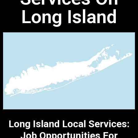
Long Island
Long Island Local Services:
Job Opportunities For