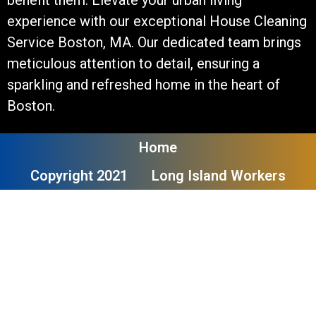
experience with our exceptional House Cleaning
Service Boston, MA. Our dedicated team brings
meticulous attention to detail, ensuring a
sparkling and refreshed home in the heart of
Boston.
Home
Copyright 2021
Long Island Workers