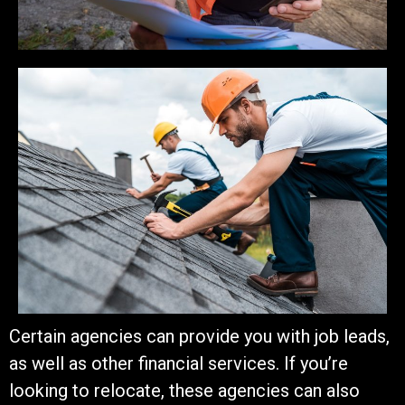
Certain agencies can provide you with job leads,
as well as other financial services.
If you’re
looking to relocate, these agencies can also