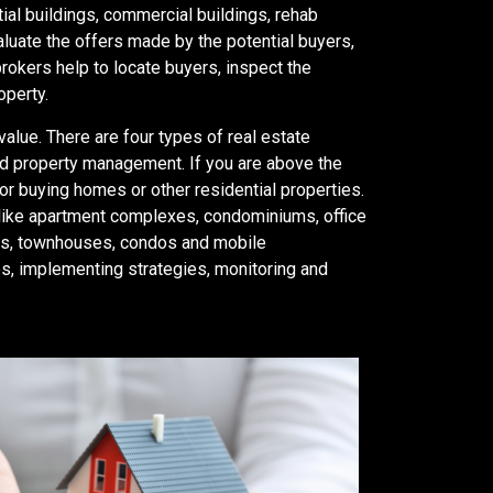
tial buildings, commercial buildings, rehab
valuate the offers made by the potential buyers,
brokers help to locate buyers, inspect the
operty.
value. There are four types of real estate
and property management. If you are above the
or buying homes or other residential properties.
like apartment complexes, condominiums, office
exes, townhouses, condos and mobile
s, implementing strategies, monitoring and