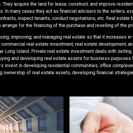
s.
They acquire the land for lease, construct, and improve residen
s. In many cases they act as financial advisers to the sellers, e
ontracts, inspect tenants, conduct negotiations, etc. Real estate 
 arrange for the financing of the purchase and reselling of the pr
ing, improving, and managing real estate so that it increases in 
t, commercial real estate investment, real estate development, 
e Long Island. Private real estate investment deals with selling 
uying and developing real estate assets for business purposes 
opers invest in developing residential communities, office compl
wnership of real estate assets, developing financial strategie