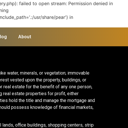
y.php): failed to open stream: Permission denied in
ning
clude_path='.:/usr/share/pear') in
log
About
like water, minerals, or vegetation; immovable
erest vested upon the property, buildings, or
or real estate for the benefit of any one person,
real estate properties for profit, either
rties hold the title and manage the mortgage and
should possess knowledge of financial markets,
 lands, office buildings, shopping centers, strip