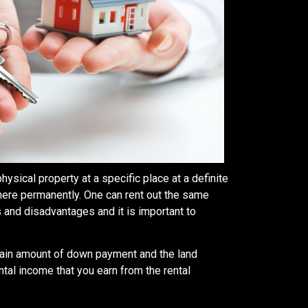
hysical property at a specific place at a definite
there permanently. One can rent out the same
 and disadvantages and it is important to
ertain amount of down payment and the land
tal income that you earn from the rental