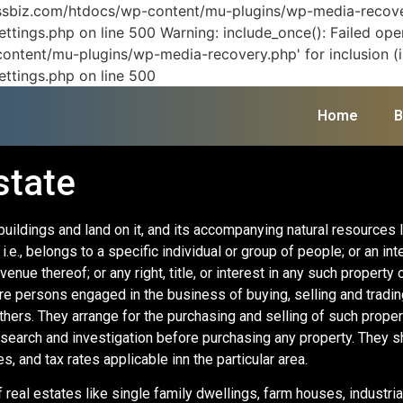
vissbiz.com/htdocs/wp-content/mu-plugins/wp-media-recover
ttings.php on line 500 Warning: include_once(): Failed ope
ontent/mu-plugins/wp-media-recovery.php' for inclusion (in
ettings.php on line 500
Home
B
state
buildings and land on it, and its accompanying natural resources 
.e., belongs to a specific individual or group of people; or an int
enue thereof; or any right, title, or interest in any such property 
e persons engaged in the business of buying, selling and trading 
others. They arrange for the purchasing and selling of such prope
esearch and investigation before purchasing any property. They 
es, and tax rates applicable inn the particular area.
 real estates like single family dwellings, farm houses, industrial