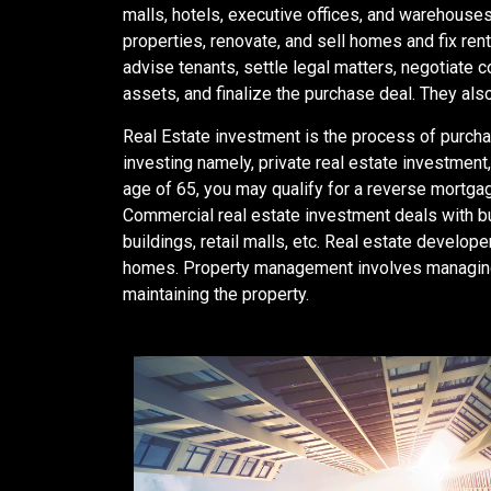
malls, hotels, executive offices, and warehouse
properties, renovate, and sell homes and fix rent
advise tenants, settle legal matters, negotiate c
assets, and finalize the purchase deal. They also
Real Estate investment is the process of purchas
investing namely, private real estate investmen
age of 65, you may qualify for a reverse mortgag
Commercial real estate investment deals with b
buildings, retail malls, etc. Real estate devel
homes. Property management involves managing o
maintaining the property.