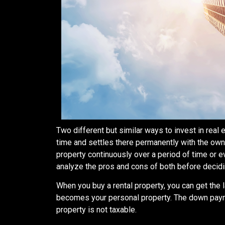
Two different but similar ways to invest in real 
time and settles there permanently with the own
property continuously over a period of time or 
analyze the pros and cons of both before decid
When you buy a rental property, you can get the 
becomes your personal property. The down payment
property is not taxable.