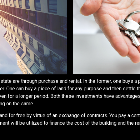
estate are through purchase and rental. In the former, one buys a p
er. One can buy a piece of land for any purpose and then settle 
even for a longer period. Both these investments have advantages
ing on the same.
land for free by virtue of an exchange of contracts. You pay a c
 will be utilized to finance the cost of the building and the ren