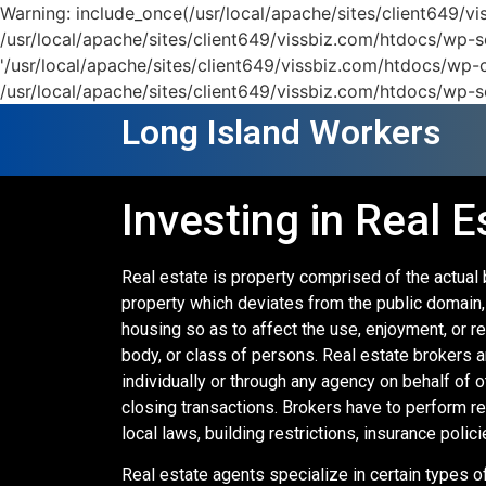
Warning: include_once(/usr/local/apache/sites/client649/
/usr/local/apache/sites/client649/vissbiz.com/htdocs/wp-se
'/usr/local/apache/sites/client649/vissbiz.com/htdocs/wp-c
/usr/local/apache/sites/client649/vissbiz.com/htdocs/wp-s
Long Island Workers
Investing in Real E
Real estate is property comprised of the actual 
property which deviates from the public domain, i
housing so as to affect the use, enjoyment, or rev
body, or class of persons. Real estate brokers ar
individually or through any agency on behalf of 
closing transactions. Brokers have to perform r
local laws, building restrictions, insurance polici
Real estate agents specialize in certain types of