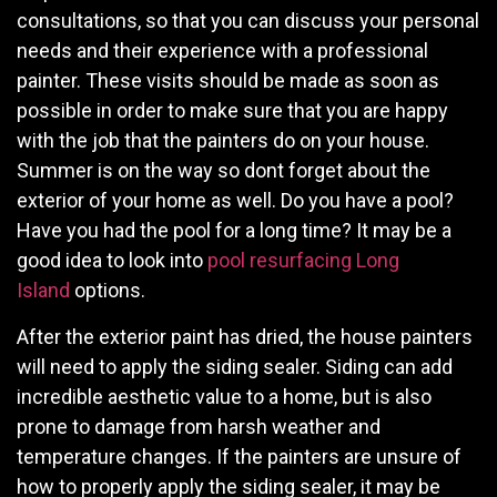
consultations, so that you can discuss your personal
needs and their experience with a professional
painter. These visits should be made as soon as
possible in order to make sure that you are happy
with the job that the painters do on your house.
Summer is on the way so dont forget about the
exterior of your home as well. Do you have a pool?
Have you had the pool for a long time? It may be a
good idea to look into
pool resurfacing Long
Island
options.
After the exterior paint has dried, the house painters
will need to apply the siding sealer. Siding can add
incredible aesthetic value to a home, but is also
prone to damage from harsh weather and
temperature changes. If the painters are unsure of
how to properly apply the siding sealer, it may be