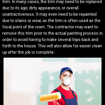
trim. In many cases, the trim may need to be replaced
due to its age, dirty appearance, or overall
unattractiveness. It may even need to be repainted
due to stains or wear, as the trim is often used as the
focal point of the room. The contractor may want to
remove this trim prior to the actual painting process in
order to avoid having to make several trips back and
forth to the house. This will also allow for easier clean
up after the job is complete.