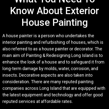
Know About Exterior
House Painting
A house painter is a person who undertakes the
interior painting and refurbishing of houses, which is
also referred to as a house painter or decorator. The
main aim of Painting & Redesigning Long Island is to
enhance the look of a house and to safeguard it from
long-term damage by molds, water, corrosion, and
insects. Decorative aspects are also taken into
consideration. There are many reputed painting
companies across Long Island that are equipped with
the latest equipment and technology and offer good
reputed services at affordable rates.