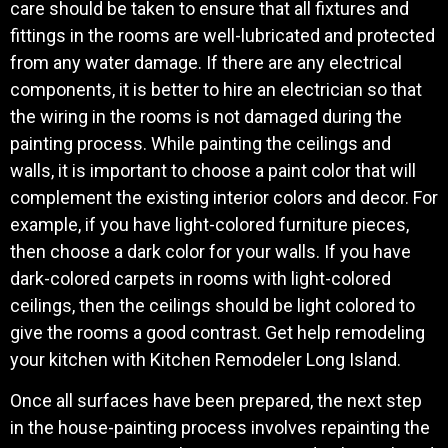
care should be taken to ensure that all fixtures and
fittings in the rooms are well-lubricated and protected
from any water damage. If there are any electrical
components, it is better to hire an electrician so that
the wiring in the rooms is not damaged during the
painting process. While painting the ceilings and
walls, it is important to choose a paint color that will
complement the existing interior colors and decor. For
example, if you have light-colored furniture pieces,
then choose a dark color for your walls. If you have
dark-colored carpets in rooms with light-colored
ceilings, then the ceilings should be light colored to
give the rooms a good contrast. Get help remodeling
your kitchen with Kitchen Remodeler Long Island.
Once all surfaces have been prepared, the next step
in the house-painting process involves repainting the