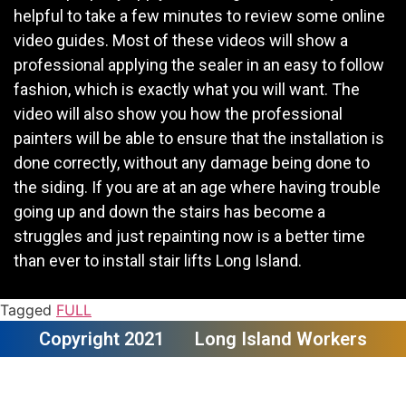
helpful to take a few minutes to review some online
video guides. Most of these videos will show a
professional applying the sealer in an easy to follow
fashion, which is exactly what you will want. The
video will also show you how the professional
painters will be able to ensure that the installation is
done correctly, without any damage being done to
the siding. If you are at an age where having trouble
going up and down the stairs has become a
struggles and just repainting now is a better time
than ever to install stair lifts Long Island.
Tagged
FULL
Copyright 2021
Long Island Workers