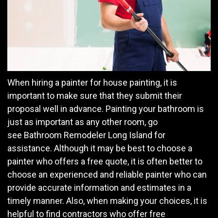
When hiring a painter for house painting, it is
important to make sure that they submit their
proposal well in advance. Painting your bathroom is
just as important as any other room, go
see Bathroom Remodeler Long Island for
assistance. Although it may be best to choose a
painter who offers a free quote, it is often better to
choose an experienced and reliable painter who can
provide accurate information and estimates in a
timely manner. Also, when making your choices, it is
helpful to find contractors who offer free