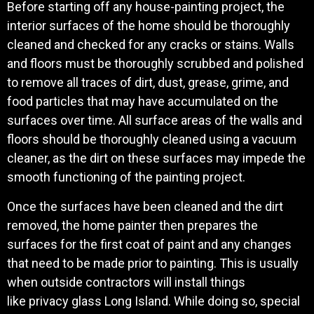
Before starting off any house-painting project, the
interior surfaces of the home should be thoroughly
cleaned and checked for any cracks or stains. Walls
and floors must be thoroughly scrubbed and polished
to remove all traces of dirt, dust, grease, grime, and
food particles that may have accumulated on the
surfaces over time. All surface areas of the walls and
floors should be thoroughly cleaned using a vacuum
cleaner, as the dirt on these surfaces may impede the
smooth functioning of the painting project.
Once the surfaces have been cleaned and the dirt
removed, the home painter then prepares the
surfaces for the first coat of paint and any changes
that need to be made prior to painting. This is usually
when outside contractors will install things
like privacy glass Long Island. While doing so, special