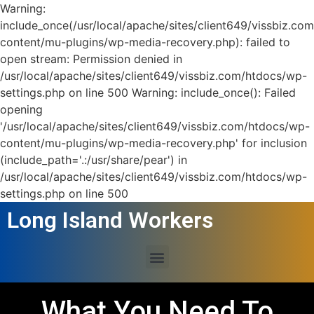
Warning:
include_once(/usr/local/apache/sites/client649/vissbiz.co
content/mu-plugins/wp-media-recovery.php): failed to
open stream: Permission denied in
/usr/local/apache/sites/client649/vissbiz.com/htdocs/wp-
settings.php on line 500 Warning: include_once(): Failed
opening
'/usr/local/apache/sites/client649/vissbiz.com/htdocs/wp-
content/mu-plugins/wp-media-recovery.php' for inclusion
(include_path='.:/usr/share/pear') in
/usr/local/apache/sites/client649/vissbiz.com/htdocs/wp-
settings.php on line 500
Long Island Workers
What You Need To